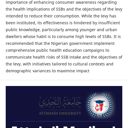
importance of enhancing consumer awareness regarding
the health implications of SSBs and the objectives of the levy
intended to reduce their consumption. While the levy has
been instituted, its effectiveness is hindered by insufficient
public knowledge, particularly among younger and urban
dwellers whose habit is to consume high levels of SSBs. It is
recommended that the Nigerian government implement
comprehensive public health education campaigns to
communicate health risks of SSB intake and the objectives of
the levy, with initiatives tailored to cultural contexts and
demographic variances to maximise impact