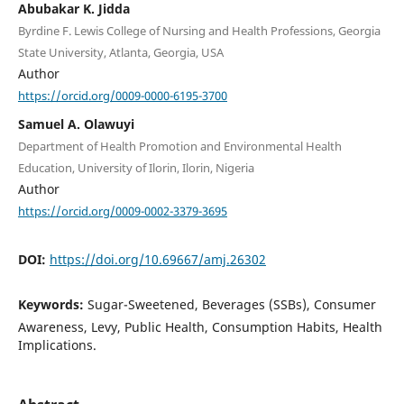
Abubakar K. Jidda
Byrdine F. Lewis College of Nursing and Health Professions, Georgia
State University, Atlanta, Georgia, USA
Author
https://orcid.org/0009-0000-6195-3700
Samuel A. Olawuyi
Department of Health Promotion and Environmental Health
Education, University of Ilorin, Ilorin, Nigeria
Author
https://orcid.org/0009-0002-3379-3695
DOI:
https://doi.org/10.69667/amj.26302
Keywords:
Sugar-Sweetened, Beverages (SSBs), Consumer
Awareness, Levy, Public Health, Consumption Habits, Health
Implications.