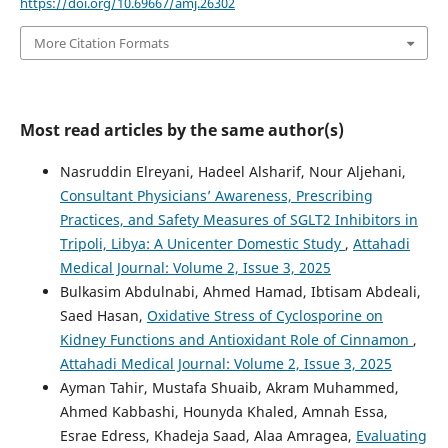
https://doi.org/10.69667/amj.26302
More Citation Formats
Most read articles by the same author(s)
Nasruddin Elreyani, Hadeel Alsharif, Nour Aljehani,
Consultant Physicians’ Awareness, Prescribing
Practices, and Safety Measures of SGLT2 Inhibitors in
Tripoli, Libya: A Unicenter Domestic Study
,
Attahadi
Medical Journal: Volume 2, Issue 3, 2025
Bulkasim Abdulnabi, Ahmed Hamad, Ibtisam Abdeali,
Saed Hasan,
Oxidative Stress of Cyclosporine on
Kidney Functions and Antioxidant Role of Cinnamon
,
Attahadi Medical Journal: Volume 2, Issue 3, 2025
Ayman Tahir, Mustafa Shuaib, Akram Muhammed,
Ahmed Kabbashi, Hounyda Khaled, Amnah Essa,
Esrae Edress, Khadeja Saad, Alaa Amragea,
Evaluating