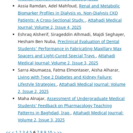
Assia Ramdan, Adel Mahfoud,
Renal and Metabolic
Biomarker Profiles in Dialysis vs. Non-Dialysis CKD
Patients: A Cross-Sectional Study.
,
Attahadi Medical
Journal: Volume 2, Issue 4, 2025
Eshraq Alsherif, Sirageddin Alhmadi, Majdi Seghayer,
Hesham Ben Nuba,
Preclinical Evaluation of Dental
Students' Performance in Fabricating Maxillary Wax
Spacers and Light-Cured Special Trays
,
Attahadi
Medical Journal: Volume 2, Issue 3, 2025
Sarra Abumaeza, Fatma Elmontaser, Aisha Alharar,
Living with Type 2 Diabetes and Kidney Failure:
Lifestyle Strategies
,
Attahadi Medical Journal: Volume
2, Issue 2, 2025
Maha Alnajar,
Assessment of Undergraduate Medical
Students’ Feedback on Pharmacology Teaching
Patterns in Baghdad, Iraq
,
Attahadi Medical Journal:
Volume 2, Issue 3, 2025
<<
<
1
2
3
4
5
6
7
8
9
10
>
>>