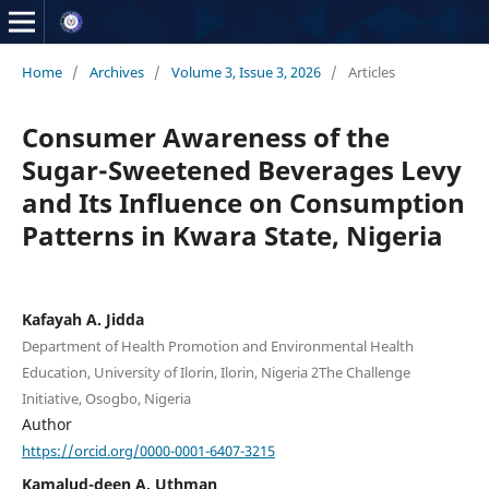
Home
/
Archives
/
Volume 3, Issue 3, 2026
/
Articles
Consumer Awareness of the
Sugar-Sweetened Beverages Levy
and Its Influence on Consumption
Patterns in Kwara State, Nigeria
Kafayah A. Jidda
Department of Health Promotion and Environmental Health
Education, University of Ilorin, Ilorin, Nigeria 2The Challenge
Initiative, Osogbo, Nigeria
Author
https://orcid.org/0000-0001-6407-3215
Kamalud-deen A. Uthman