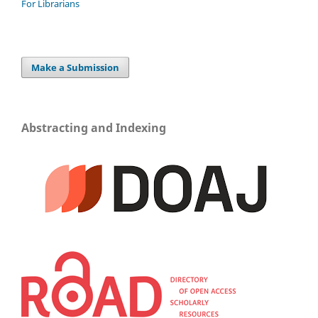
For Librarians
Make a Submission
Abstracting and Indexing