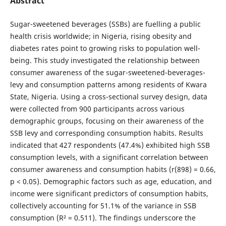
Abstract
Sugar-sweetened beverages (SSBs) are fuelling a public
health crisis worldwide; in Nigeria, rising obesity and
diabetes rates point to growing risks to population well-
being. This study investigated the relationship between
consumer awareness of the sugar-sweetened-beverages-
levy and consumption patterns among residents of Kwara
State, Nigeria. Using a cross-sectional survey design, data
were collected from 900 participants across various
demographic groups, focusing on their awareness of the
SSB levy and corresponding consumption habits. Results
indicated that 427 respondents (47.4%) exhibited high SSB
consumption levels, with a significant correlation between
consumer awareness and consumption habits (r(898) = 0.66,
p < 0.05). Demographic factors such as age, education, and
income were significant predictors of consumption habits,
collectively accounting for 51.1% of the variance in SSB
consumption (R² = 0.511). The findings underscore the