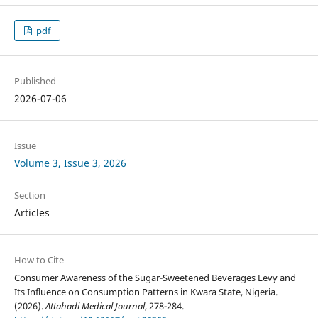
pdf
Published
2026-07-06
Issue
Volume 3, Issue 3, 2026
Section
Articles
How to Cite
Consumer Awareness of the Sugar-Sweetened Beverages Levy and
Its Influence on Consumption Patterns in Kwara State, Nigeria.
(2026).
Attahadi Medical Journal
, 278-284.