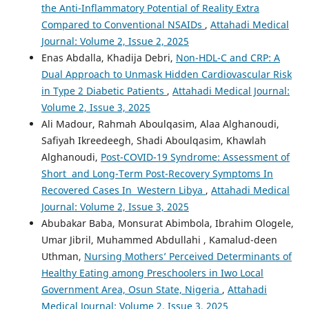
the Anti-Inflammatory Potential of Reality Extra
Compared to Conventional NSAIDs
,
Attahadi Medical
Journal: Volume 2, Issue 2, 2025
Enas Abdalla, Khadija Debri,
Non-HDL-C and CRP: A
Dual Approach to Unmask Hidden Cardiovascular Risk
in Type 2 Diabetic Patients
,
Attahadi Medical Journal:
Volume 2, Issue 3, 2025
Ali Madour, Rahmah Aboulqasim, Alaa Alghanoudi,
Safiyah Ikreedeegh, Shadi Aboulqasim, Khawlah
Alghanoudi,
Post-COVID-19 Syndrome: Assessment of
Short and Long-Term Post-Recovery Symptoms In
Recovered Cases In Western Libya
,
Attahadi Medical
Journal: Volume 2, Issue 3, 2025
Abubakar Baba, Monsurat Abimbola, Ibrahim Ologele,
Umar Jibril, Muhammed Abdullahi , Kamalud-deen
Uthman,
Nursing Mothers’ Perceived Determinants of
Healthy Eating among Preschoolers in Iwo Local
Government Area, Osun State, Nigeria
,
Attahadi
Medical Journal: Volume 2, Issue 3, 2025