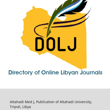
Attahadi Med J, Publication of Attahadi University,
Tripoli, Libya