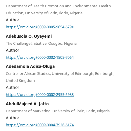
Department of Health Promotion and Environmental Health
Education, University of Ilorin, Ilorin, Nigeria
Author
https://orcid.org/0009-0005-9654-679X
Adebusola O. Oyeyemi
The Challenge Initiative, Osogbo, Nigeria
Author
https://orcid.org/0000-0002-1505-7064
Adedamola Adisa-Oluga
Centre for African Studies, University of Edinburgh, Edinburgh,
United Kingdom
Author
https://orcid.org/0000-0002-2955-5988
AbdulMajeed A. Jatto
Department of Marketing, University of Ilorin, Ilorin, Nigeria
Author
https://orcid.org/0009-0004-7926-6174