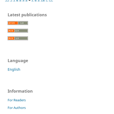
Latest publications
Language
English
Information
For Readers
For Authors