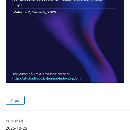
pdf
Published
2025-10-25