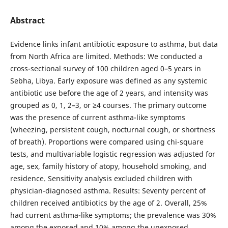
Abstract
Evidence links infant antibiotic exposure to asthma, but data
from North Africa are limited. Methods: We conducted a
cross-sectional survey of 100 children aged 0–5 years in
Sebha, Libya. Early exposure was defined as any systemic
antibiotic use before the age of 2 years, and intensity was
grouped as 0, 1, 2–3, or ≥4 courses. The primary outcome
was the presence of current asthma-like symptoms
(wheezing, persistent cough, nocturnal cough, or shortness
of breath). Proportions were compared using chi-square
tests, and multivariable logistic regression was adjusted for
age, sex, family history of atopy, household smoking, and
residence. Sensitivity analysis excluded children with
physician-diagnosed asthma. Results: Seventy percent of
children received antibiotics by the age of 2. Overall, 25%
had current asthma-like symptoms; the prevalence was 30%
among the exposed and 10% among the unexposed