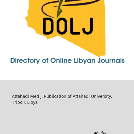
Attahadi Med J, Publication of Attahadi University,
Tripoli, Libya