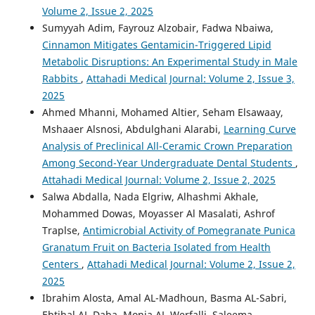
Volume 2, Issue 2, 2025
Sumyyah Adim, Fayrouz Alzobair, Fadwa Nbaiwa,
Cinnamon Mitigates Gentamicin-Triggered Lipid
Metabolic Disruptions: An Experimental Study in Male
Rabbits
,
Attahadi Medical Journal: Volume 2, Issue 3,
2025
Ahmed Mhanni, Mohamed Altier, Seham Elsawaay,
Mshaaer Alsnosi, Abdulghani Alarabi,
Learning Curve
Analysis of Preclinical All-Ceramic Crown Preparation
Among Second-Year Undergraduate Dental Students
,
Attahadi Medical Journal: Volume 2, Issue 2, 2025
Salwa Abdalla, Nada Elgriw, Alhashmi Akhale,
Mohammed Dowas, Moyasser Al Masalati, Ashrof
Traplse,
Antimicrobial Activity of Pomegranate Punica
Granatum Fruit on Bacteria Isolated from Health
Centers
,
Attahadi Medical Journal: Volume 2, Issue 2,
2025
Ibrahim Alosta, Amal AL-Madhoun, Basma AL-Sabri,
Ebtihal AL-Daba, Monia AL-Werfalli, Saleema