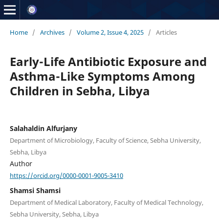
Home
/
Archives
/
Volume 2, Issue 4, 2025
/
Articles
Early-Life Antibiotic Exposure and
Asthma-Like Symptoms Among
Children in Sebha, Libya
Salahaldin Alfurjany
Department of Microbiology, Faculty of Science, Sebha University,
Sebha, Libya
Author
https://orcid.org/0000-0001-9005-3410
Shamsi Shamsi
Department of Medical Laboratory, Faculty of Medical Technology,
Sebha University, Sebha, Libya