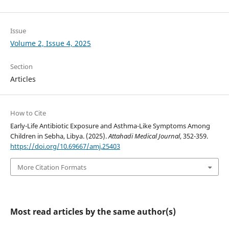
Issue
Volume 2, Issue 4, 2025
Section
Articles
How to Cite
Early-Life Antibiotic Exposure and Asthma-Like Symptoms Among
Children in Sebha, Libya. (2025).
Attahadi Medical Journal
, 352-359.
https://doi.org/10.69667/amj.25403
More Citation Formats
Most read articles by the same author(s)