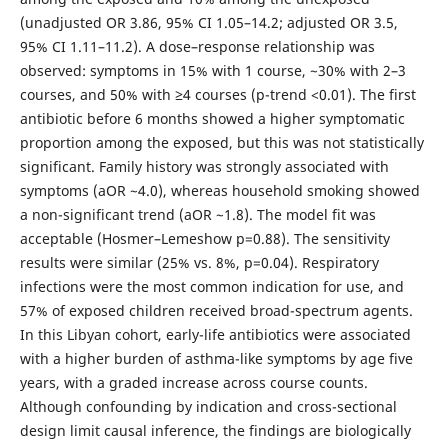
(unadjusted OR 3.86, 95% CI 1.05–14.2; adjusted OR 3.5,
95% CI 1.11–11.2). A dose–response relationship was
observed: symptoms in 15% with 1 course, ~30% with 2–3
courses, and 50% with ≥4 courses (p-trend <0.01). The first
antibiotic before 6 months showed a higher symptomatic
proportion among the exposed, but this was not statistically
significant. Family history was strongly associated with
symptoms (aOR ~4.0), whereas household smoking showed
a non-significant trend (aOR ~1.8). The model fit was
acceptable (Hosmer–Lemeshow p=0.88). The sensitivity
results were similar (25% vs. 8%, p=0.04). Respiratory
infections were the most common indication for use, and
57% of exposed children received broad-spectrum agents.
In this Libyan cohort, early-life antibiotics were associated
with a higher burden of asthma-like symptoms by age five
years, with a graded increase across course counts.
Although confounding by indication and cross-sectional
design limit causal inference, the findings are biologically