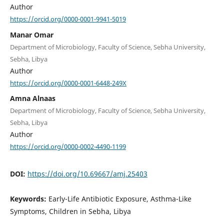
Author
https://orcid.org/0000-0001-9941-5019
Manar Omar
Department of Microbiology, Faculty of Science, Sebha University,
Sebha, Libya
Author
https://orcid.org/0000-0001-6448-249X
Amna Alnaas
Department of Microbiology, Faculty of Science, Sebha University,
Sebha, Libya
Author
https://orcid.org/0000-0002-4490-1199
DOI:
https://doi.org/10.69667/amj.25403
Keywords:
Early-Life Antibiotic Exposure, Asthma-Like
Symptoms, Children in Sebha, Libya