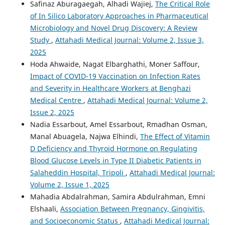
Safinaz Aburagaegah, Alhadi Wajiej,
The Critical Role
of In Silico Laboratory Approaches in Pharmaceutical
Microbiology and Novel Drug Discovery: A Review
Study
,
Attahadi Medical Journal: Volume 2, Issue 3,
2025
Hoda Ahwaide, Nagat Elbarghathi, Moner Saffour,
Impact of COVID-19 Vaccination on Infection Rates
and Severity in Healthcare Workers at Benghazi
Medical Centre
,
Attahadi Medical Journal: Volume 2,
Issue 2, 2025
Nadia Essarbout, Amel Essarbout, Rmadhan Osman,
Manal Abuagela, Najwa Elhindi,
The Effect of Vitamin
D Deficiency and Thyroid Hormone on Regulating
Blood Glucose Levels in Type II Diabetic Patients in
Salaheddin Hospital, Tripoli
,
Attahadi Medical Journal:
Volume 2, Issue 1, 2025
Mahadia Abdalrahman, Samira Abdulrahman, Emni
Elshaali,
Association Between Pregnancy, Gingivitis,
and Socioeconomic Status
,
Attahadi Medical Journal: