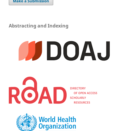
Make a Submission
Abstracting and Indexing