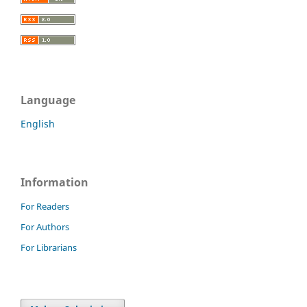
Language
English
Information
For Readers
For Authors
For Librarians