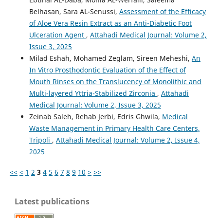
Belhasan, Sara AL-Senussi,
Assessment of the Efficacy
of Aloe Vera Resin Extract as an Anti-Diabetic Foot
Ulceration Agent
,
Attahadi Medical Journal: Volume 2,
Issue 3, 2025
Milad Eshah, Mohamed Zeglam, Sireen Meheshi,
An
In Vitro Prosthodontic Evaluation of the Effect of
Mouth Rinses on the Translucency of Monolithic and
Multi-layered Yttria-Stabilized Zirconia
,
Attahadi
Medical Journal: Volume 2, Issue 3, 2025
Zeinab Saleh, Rehab Jerbi, Edris Ghwila,
Medical
Waste Management in Primary Health Care Centers,
Tripoli
,
Attahadi Medical Journal: Volume 2, Issue 4,
2025
<<
<
1
2
3
4
5
6
7
8
9
10
>
>>
Latest publications