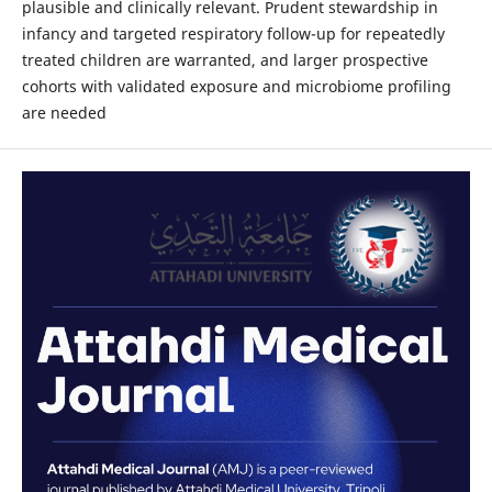
plausible and clinically relevant. Prudent stewardship in
infancy and targeted respiratory follow-up for repeatedly
treated children are warranted, and larger prospective
cohorts with validated exposure and microbiome profiling
are needed