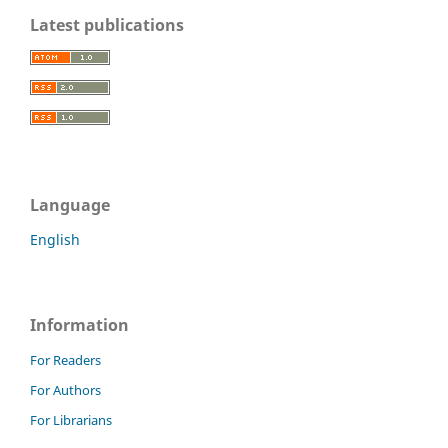
Latest publications
Language
English
Information
For Readers
For Authors
For Librarians