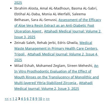
2025
Ibrahim Alosta, Amal AL-Madhoun, Basma AL-Sabri,
Ebtihal AL-Daba, Monia AL-Werfalli, Saleema
Belhasan, Sara AL-Senussi,
Assessment of the Efficacy
of Aloe Vera Resin Extract as an Anti-Diabetic Foot
Ulceration Agent
,
Attahadi Medical Journal: Volume 2,
Issue 3, 2025
Zeinab Saleh, Rehab Jerbi, Edris Ghwila,
Medical
Waste Management in Primary Health Care Centers,
Tripoli
,
Attahadi Medical Journal: Volume 2, Issue 4,
2025
Milad Eshah, Mohamed Zeglam, Sireen Meheshi,
An
In Vitro Prosthodontic Evaluation of the Effect of
Mouth Rinses on the Translucency of Monolithic and
Multi-layered Yttria-Stabilized Zirconia
,
Attahadi
Medical Journal: Volume 2, Issue 3, 2025
<<
<
1
2
3
4
5
6
7
8
9
10
>
>>