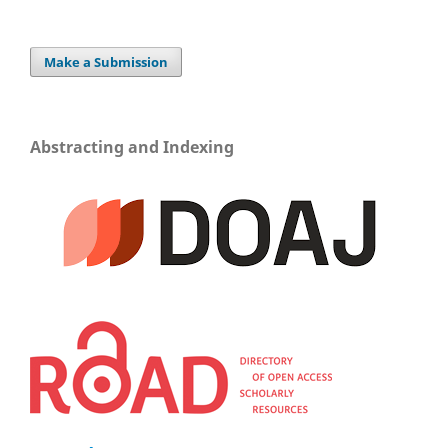
Make a Submission
Abstracting and Indexing