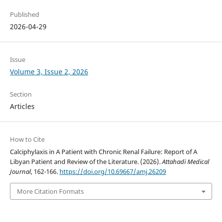
Published
2026-04-29
Issue
Volume 3, Issue 2, 2026
Section
Articles
How to Cite
Calciphylaxis in A Patient with Chronic Renal Failure: Report of A
Libyan Patient and Review of the Literature. (2026).
Attahadi Medical
Journal
, 162-166.
https://doi.org/10.69667/amj.26209
More Citation Formats