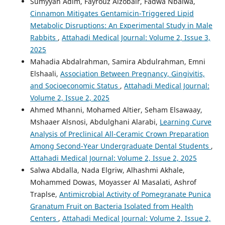
Sumyyah Adim, Fayrouz Alzobair, Fadwa Nbaiwa,
Cinnamon Mitigates Gentamicin-Triggered Lipid
Metabolic Disruptions: An Experimental Study in Male
Rabbits
,
Attahadi Medical Journal: Volume 2, Issue 3,
2025
Mahadia Abdalrahman, Samira Abdulrahman, Emni
Elshaali,
Association Between Pregnancy, Gingivitis,
and Socioeconomic Status
,
Attahadi Medical Journal:
Volume 2, Issue 2, 2025
Ahmed Mhanni, Mohamed Altier, Seham Elsawaay,
Mshaaer Alsnosi, Abdulghani Alarabi,
Learning Curve
Analysis of Preclinical All-Ceramic Crown Preparation
Among Second-Year Undergraduate Dental Students
,
Attahadi Medical Journal: Volume 2, Issue 2, 2025
Salwa Abdalla, Nada Elgriw, Alhashmi Akhale,
Mohammed Dowas, Moyasser Al Masalati, Ashrof
Traplse,
Antimicrobial Activity of Pomegranate Punica
Granatum Fruit on Bacteria Isolated from Health
Centers
,
Attahadi Medical Journal: Volume 2, Issue 2,