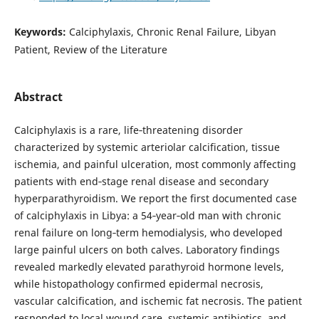
Keywords:
Calciphylaxis, Chronic Renal Failure, Libyan
Patient, Review of the Literature
Abstract
Calciphylaxis is a rare, life‑threatening disorder
characterized by systemic arteriolar calcification, tissue
ischemia, and painful ulceration, most commonly affecting
patients with end‑stage renal disease and secondary
hyperparathyroidism. We report the first documented case
of calciphylaxis in Libya: a 54‑year‑old man with chronic
renal failure on long‑term hemodialysis, who developed
large painful ulcers on both calves. Laboratory findings
revealed markedly elevated parathyroid hormone levels,
while histopathology confirmed epidermal necrosis,
vascular calcification, and ischemic fat necrosis. The patient
responded to local wound care, systemic antibiotics, and