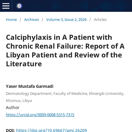
Home
/
Archives
/
Volume 3, Issue 2, 2026
/
Articles
Calciphylaxis in A Patient with
Chronic Renal Failure: Report of A
Libyan Patient and Review of the
Literature
Yaser Mustafa Garmadi
Dermatology Department, Faculty of Medicine, Elmergib University,
Khomus, Libya
Author
https://orcid.org/0009-0008-5315-7315
DOI:
https://doi.org/10.69667/amj.26209