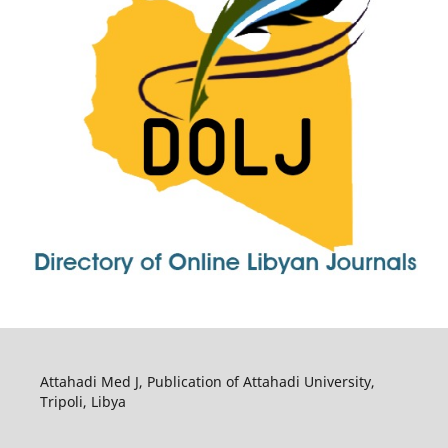
Attahadi Med J, Publication of Attahadi University,
Tripoli, Libya