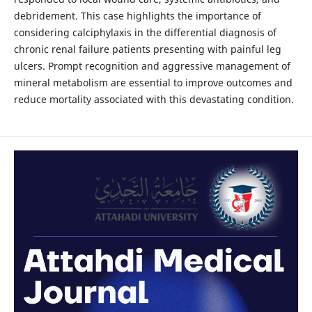
debridement. This case highlights the importance of
considering calciphylaxis in the differential diagnosis of
chronic renal failure patients presenting with painful leg
ulcers. Prompt recognition and aggressive management of
mineral metabolism are essential to improve outcomes and
reduce mortality associated with this devastating condition.