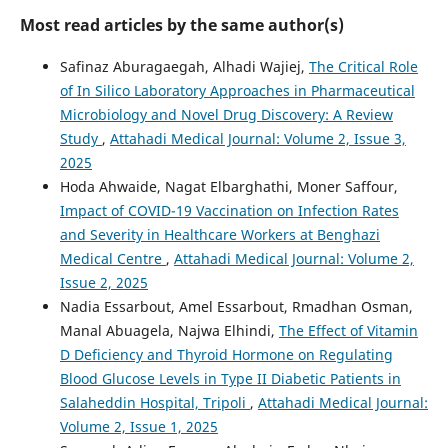
Most read articles by the same author(s)
Safinaz Aburagaegah, Alhadi Wajiej,
The Critical Role
of In Silico Laboratory Approaches in Pharmaceutical
Microbiology and Novel Drug Discovery: A Review
Study
,
Attahadi Medical Journal: Volume 2, Issue 3,
2025
Hoda Ahwaide, Nagat Elbarghathi, Moner Saffour,
Impact of COVID-19 Vaccination on Infection Rates
and Severity in Healthcare Workers at Benghazi
Medical Centre
,
Attahadi Medical Journal: Volume 2,
Issue 2, 2025
Nadia Essarbout, Amel Essarbout, Rmadhan Osman,
Manal Abuagela, Najwa Elhindi,
The Effect of Vitamin
D Deficiency and Thyroid Hormone on Regulating
Blood Glucose Levels in Type II Diabetic Patients in
Salaheddin Hospital, Tripoli
,
Attahadi Medical Journal:
Volume 2, Issue 1, 2025